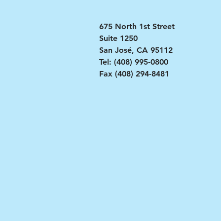
​​675 North 1st Street
Suite 1250
San José, CA 95112
Tel: (408) 995-0800
Fax (408) 294-8481