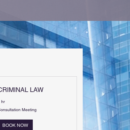
CRIMINAL LAW
 hr
onsultation
onsultation Meeting
eeting
BOOK NOW