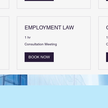
EMPLOYMENT LAW
1 hr
1
Consultation
C
Consultation Meeting
C
Meeting
M
BOOK NOW