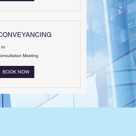
CONVEYANCING
 hr
onsultation
onsultation Meeting
eeting
BOOK NOW