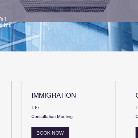
ell
 it's
IMMIGRATION
1 hr
1
Consultation
C
Consultation Meeting
C
Meeting
M
BOOK NOW