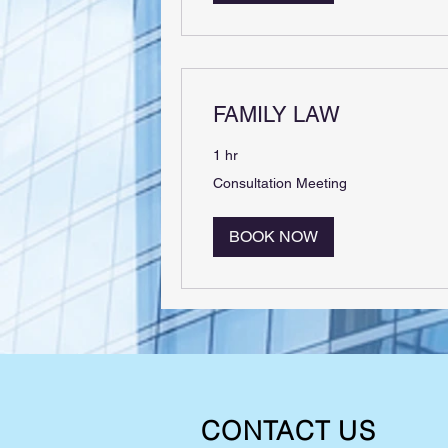
FAMILY LAW
1 hr
Consultation
Consultation Meeting
Meeting
BOOK NOW
CONTACT US