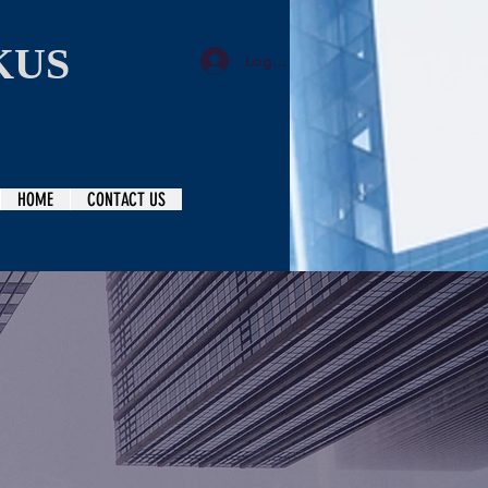
KUS
Log In
HOME
CONTACT US