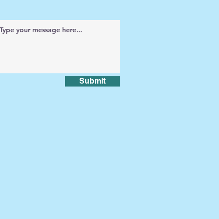
Submit