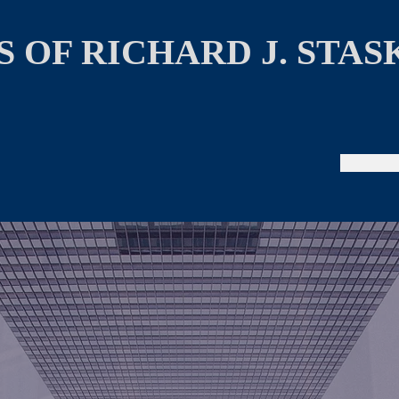
 OF RICHARD J. STAS