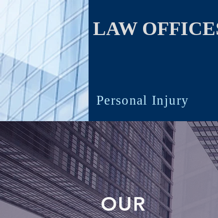
LAW OFFICES
Personal Injury
OUR